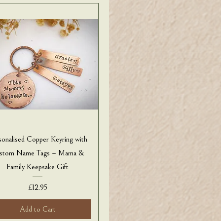
sonalised Copper Keyring with
stom Name Tags – Mama &
Family Keepsake Gift
Price
£12.95
Add to Cart