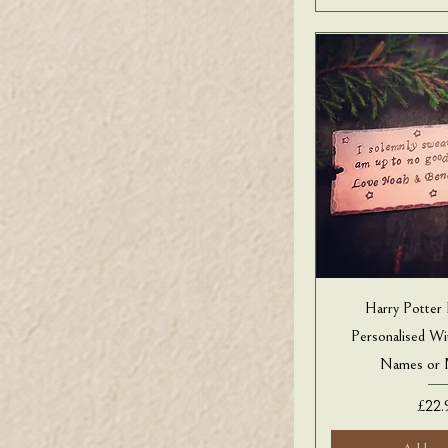
Harry Potter
Personalised W
Names or 
Price
£22.