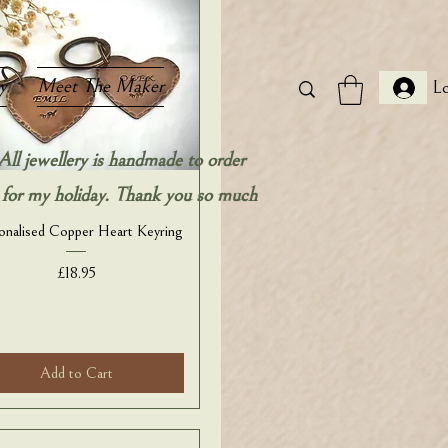
y
Meet The Maker
Lo
All jewellery is handmade to order
ow for my holiday. Thank you so much
onalised Copper Heart Keyring
Price
£18.95
Add to Cart