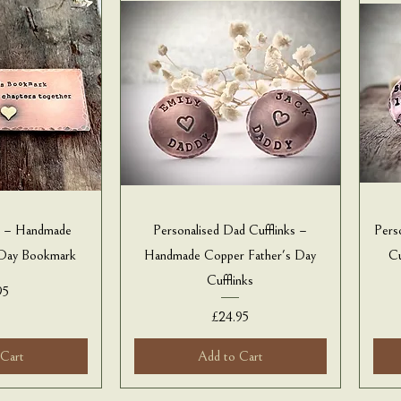
k – Handmade
Personalised Dad Cufflinks –
Pers
 Day Bookmark
Handmade Copper Father's Day
Cu
Cufflinks
e
95
Price
£24.95
 Cart
Add to Cart