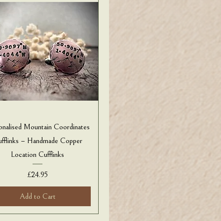
onalised Mountain Coordinates
fflinks – Handmade Copper
Location Cufflinks
Price
£24.95
Add to Cart