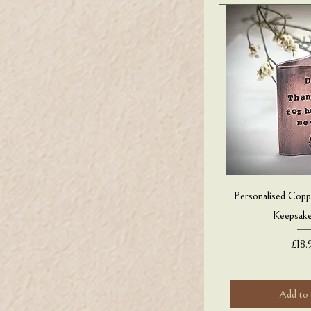
Personalised Copp
Keepsak
Pric
£18.
Add to