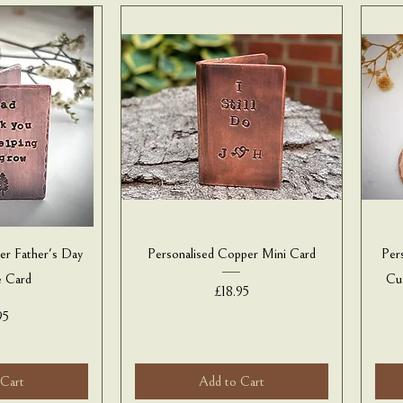
er Father's Day
Personalised Copper Mini Card
Per
e Card
Cu
Price
£18.95
e
95
 Cart
Add to Cart