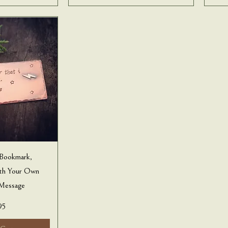
 Bookmark,
ith Your Own
Message
95