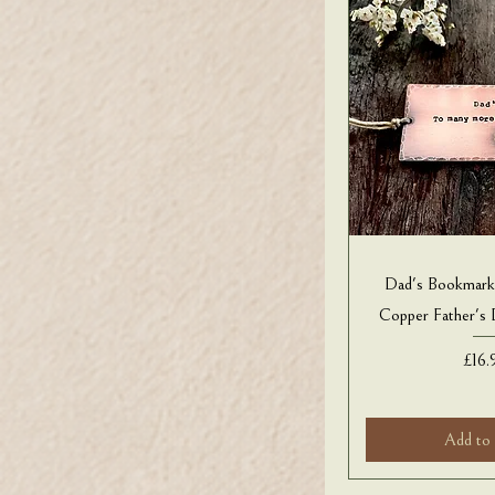
Dad's Bookmar
Copper Father's
Pric
£16.
Add to