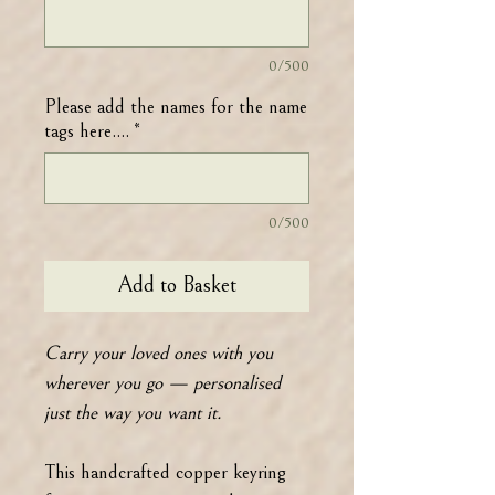
0/500
Please add the names for the name
tags here....
*
0/500
Add to Basket
Carry your loved ones with you
wherever you go — personalised
just the way you want it.
This handcrafted copper keyring