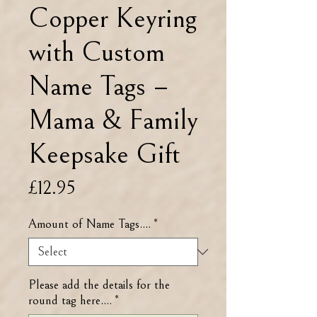
Copper Keyring
with Custom
Name Tags –
Mama & Family
Keepsake Gift
Price
£12.95
Amount of Name Tags....
*
Please add the details for the
round tag here....
*