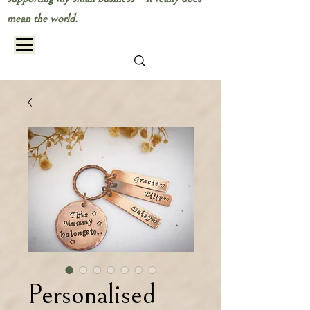
mean the world.
Personalised