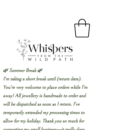
🌿 Summer Break 🌿
I'm taking a short break until (return date).
You're very welcome to place orders while I'm
away! All jewellery is handmade to order and
will be dispatched as soon as I return. I've
temporarily extended my processing times to
allow for my holiday. Thank you so much for
supporting my small business—it really does