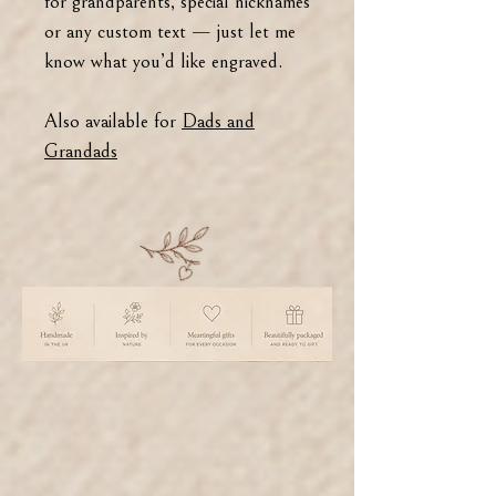
for grandparents, special nicknames
or any custom text — just let me
know what you’d like engraved.
Also available for
Dads and
Grandads