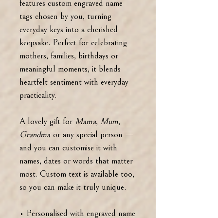
features custom engraved name
tags chosen by you, turning
everyday keys into a cherished
keepsake. Perfect for celebrating
mothers, families, birthdays or
meaningful moments, it blends
heartfelt sentiment with everyday
practicality.
A lovely gift for
Mama
,
Mum
,
Grandma
or any special person —
and you can customise it with
names, dates or words that matter
most. Custom text is available too,
so you can make it truly unique.
• Personalised with engraved name