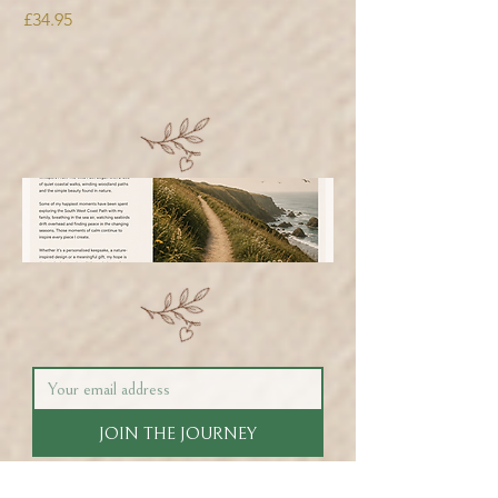
Price
£34.95
JOIN THE JOURNEY