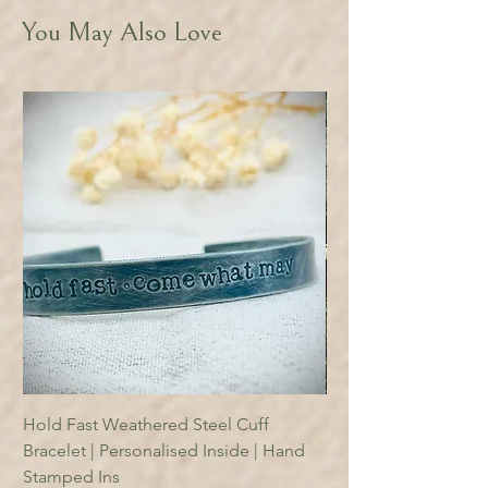
You May Also Love
Hold Fast Weathered Steel Cuff
Copper Reading Boo
Bracelet | Personalised Inside | Hand
Price
£18.95
Stamped Ins