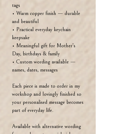
tags
• Warm copper finish — durable
and beautiful
• Practical everyday keychain
keepsake
• Meaningful gift for Mother’s
Day, birthdays & family
• Custom wording available —
names, dates, messages
Each piece is made to order in my
workshop and lovingly finished so
your personalised message becomes
part of everyday life.
Available with alternative wording