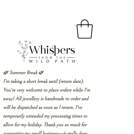
🌿 Summer Break 🌿
I'm taking a short break until (return date).
You're very welcome to place orders while I'm
away! All jewellery is handmade to order and
will be dispatched as soon as I return. I've
temporarily extended my processing times to
allow for my holiday. Thank you so much for
supporting my small business—it really does