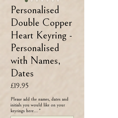
Personalised
Double Copper
Heart Keyring -
Personalised
with Names,
Dates
Price
£19.95
Please add the names, dates and
initials you would like on your
keyrings here....
*