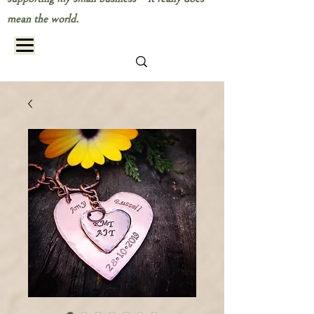
mean the world.