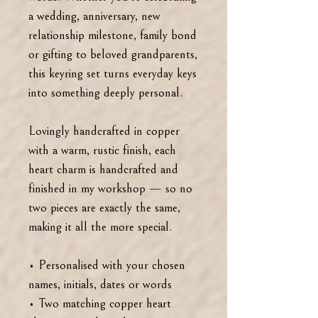
a wedding, anniversary, new
relationship milestone, family bond
or gifting to beloved grandparents,
this keyring set turns everyday keys
into something deeply personal.
Lovingly handcrafted in copper
with a warm, rustic finish, each
heart charm is handcrafted and
finished in my workshop — so no
two pieces are exactly the same,
making it all the more special.
• Personalised with your chosen
names, initials, dates or words
• Two matching copper heart