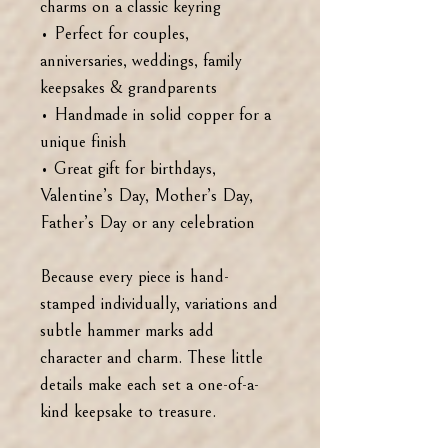
charms on a classic keyring
• Perfect for couples,
anniversaries, weddings, family
keepsakes & grandparents
• Handmade in solid copper for a
unique finish
• Great gift for birthdays,
Valentine’s Day, Mother’s Day,
Father’s Day or any celebration
Because every piece is hand-
stamped individually, variations and
subtle hammer marks add
character and charm. These little
details make each set a one-of-a-
kind keepsake to treasure.