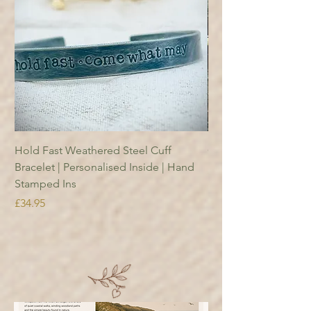
Hold Fast Weathered Steel Cuff
Copper Reading Boo
Bracelet | Personalised Inside | Hand
Price
£18.95
Stamped Ins
Price
£34.95