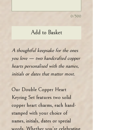
0/500
Add to Basket
A thoughtful keepsake for the ones
you love — two handcrafted copper
hearts personalised with the names,
initials or dates that matter most.
Our Double Copper Heart
Keyring Set features two solid
copper heart charms, each hand-
stamped with your choice of
names, initials, dates or special
words. Whether you’re celebrating