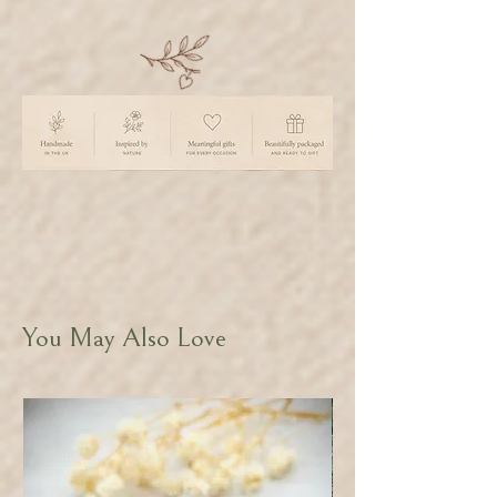
You May Also Love