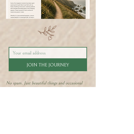
JOIN THE JOURNEY
No spam. Just beautiful things and occasional
offers.