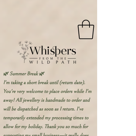
🌿 Summer Break 🌿
I'm taking a short break until (return date).
You're very welcome to place orders while I'm
away! All jewellery is handmade to order and
will be dispatched as soon as I return. I've
temporarily extended my processing times to
allow for my holiday. Thank you so much for
supporting my small business—it really does