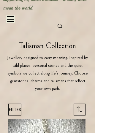
mean the world.
Talisman Collection
Jewellery designed to carry meaning. Inspired by
wild places, personal stories and the quiet
symbols we collect along life's journey. Choose
gemstones, charms and talismans that reflect
your own path.
Filter