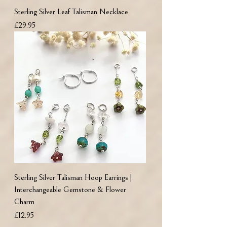
Sterling Silver Leaf Talisman Necklace
Price
£29.95
Sterling Silver Talisman Hoop Earrings |
Interchangeable Gemstone & Flower
Charm
Price
£12.95