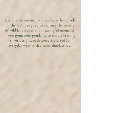
Explore nature inspired necklaces handmade
in the UK, designed to capture the beauty
of wild landscapes and meaningful moments.
From gemstone pendants to simple sterling
silver designs, each piece is crafted for
everyday wear with a calm, timeless feel.