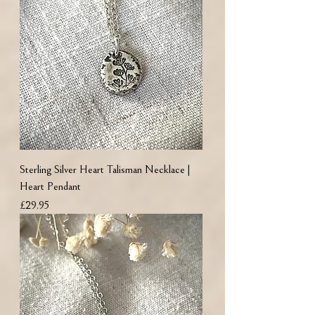
Sterling Silver Heart Talisman Necklace |
Heart Pendant
Price
£29.95