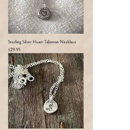
Sterling Silver Heart Talisman Necklace
Price
£29.95