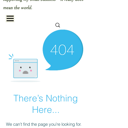
mean the world.
There’s Nothing
Here...
We can’t find the page you’re looking for.