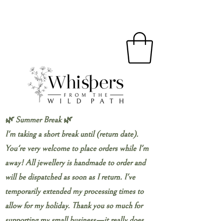
🌿 Summer Break 🌿
I'm taking a short break until (return date).
You're very welcome to place orders while I'm
away! All jewellery is handmade to order and
will be dispatched as soon as I return. I've
temporarily extended my processing times to
allow for my holiday. Thank you so much for
supporting my small business—it really does