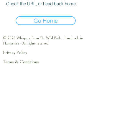
Check the URL, or head back home.
Go Home
© 2026 Whispers From The Wild Path · Handmade in
Hampshire - All rights reserved
Privacy Policy
Terms & Conditions