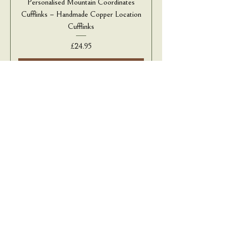
Personalised Mountain Coordinates
Cufflinks – Handmade Copper Location
Cufflinks
Price
£24.95
Add to Cart