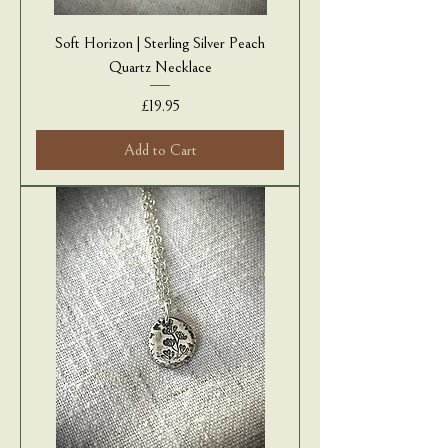
Soft Horizon | Sterling Silver Peach
Quartz Necklace
Price
£19.95
Add to Cart