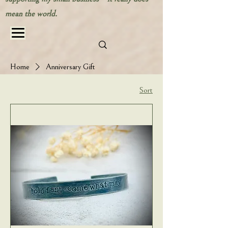
mean the world.
Home
Anniversary Gift
Sort