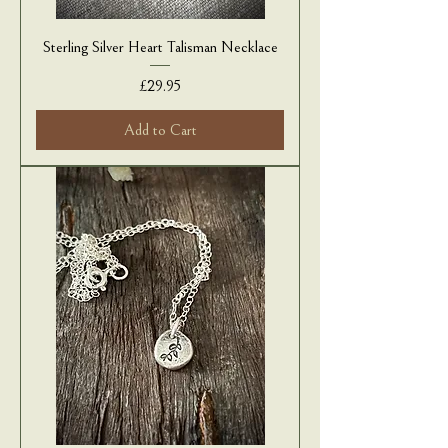
Sterling Silver Heart Talisman Necklace
Price
£29.95
Add to Cart