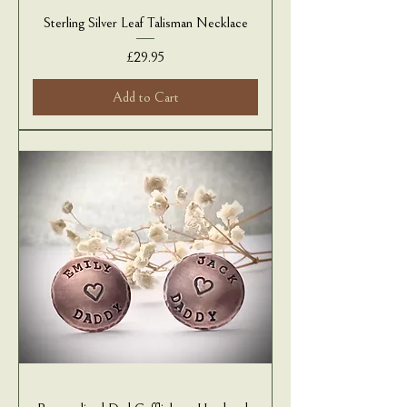
Sterling Silver Leaf Talisman Necklace
Price
£29.95
Add to Cart