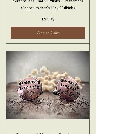
Personalised Dad Cufflinks – Handmade
Copper Father's Day Cufflinks
Price
£24.95
Add to Cart