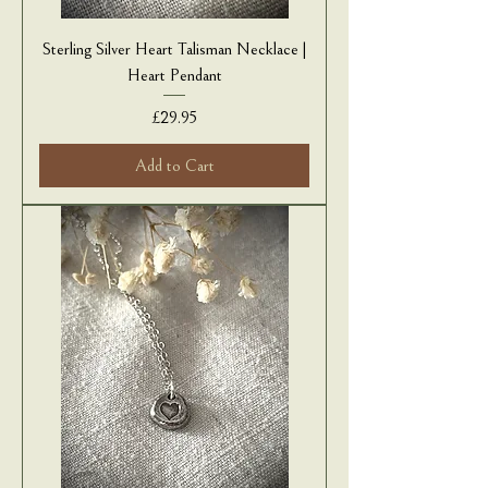
Sterling Silver Heart Talisman Necklace |
Heart Pendant
Price
£29.95
Add to Cart