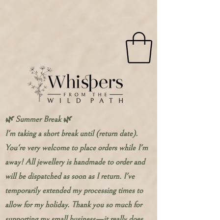
🌿 Summer Break 🌿
I'm taking a short break until (return date).
You're very welcome to place orders while I'm
away! All jewellery is handmade to order and
will be dispatched as soon as I return. I've
temporarily extended my processing times to
allow for my holiday. Thank you so much for
supporting my small business—it really does