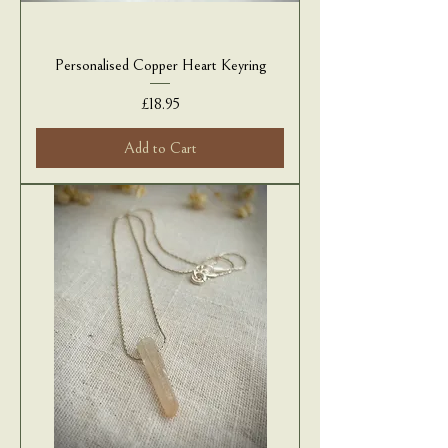
Personalised Copper Heart Keyring
Price
£18.95
Add to Cart