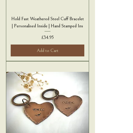
Hold Fast Weathered Steel Cuff Bracelet
| Personalised Inside | Hand Stamped Ins
Price
£34.95
Add to Cart