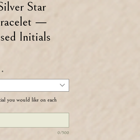
Silver Star
racelet —
sed Initials
.
*
tial you would like on each
0/500