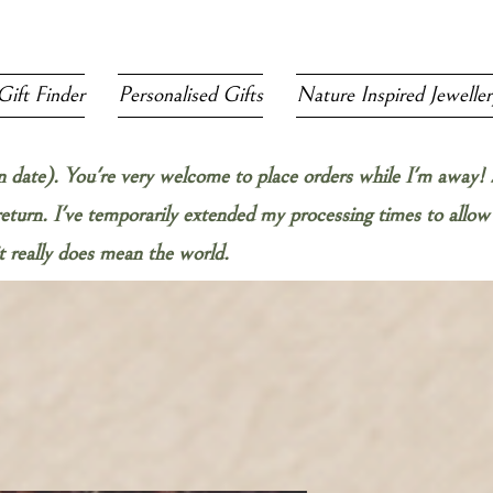
Gift Finder
Personalised Gifts
Nature Inspired Jeweller
rn date). You're very welcome to place orders while I'm away! 
 return. I've temporarily extended my processing times to all
 really does mean the world.