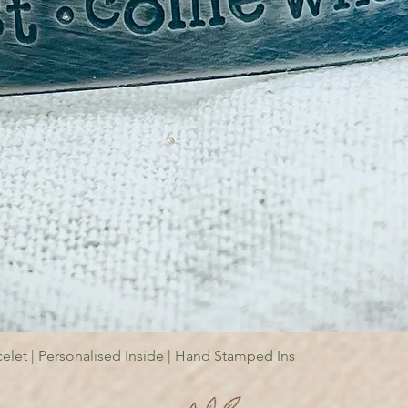
elet | Personalised Inside | Hand Stamped Ins