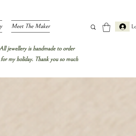
y
Meet The Maker
Lo
All jewellery is handmade to order
ow for my holiday. Thank you so much