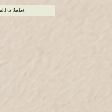
dd to Basket