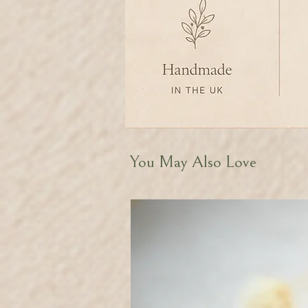
You May Also Love