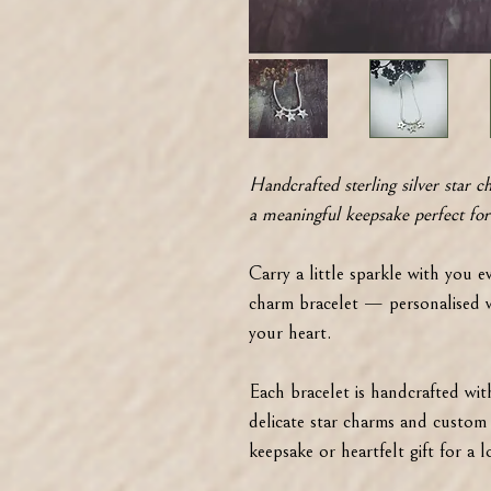
Handcrafted sterling silver star c
a meaningful keepsake perfect for
Carry a little sparkle with you ev
charm bracelet — personalised wi
your heart.
Each bracelet is handcrafted with 
delicate star charms and custom i
keepsake or heartfelt gift for a 