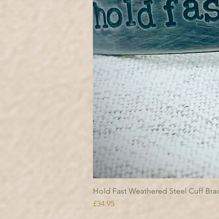
Hold Fast Weathered Steel Cuff Brac
Price
£34.95