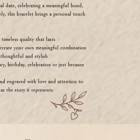
l date, celebrating a meaningful bond,
ly, this bracelet brings a personal touch
imeless quality that lasts
reate your own meaningful combination
houghtful and stylish
y, birthday, celebration or just because
and engraved with love and attention to
 as the story it represents.