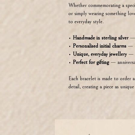
Whether commemorating a specia
or simply wearing something love
to everyday style.
•
Handmade in sterling silver
— t
•
Personalised initial charms
— c
•
Unique, everyday jewellery
— t
•
Perfect for gifting
— anniversar
Each bracelet is made to order 
detail, creating a piece as unique