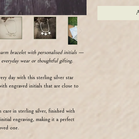
A
harm bracelet with personalised initials —
 everyday wear or thoughtful gifting.
ery day with this sterling silver star
th engraved initials that are close to
care in sterling silver, finished with
nitial engraving, making it a perfect
loved one.