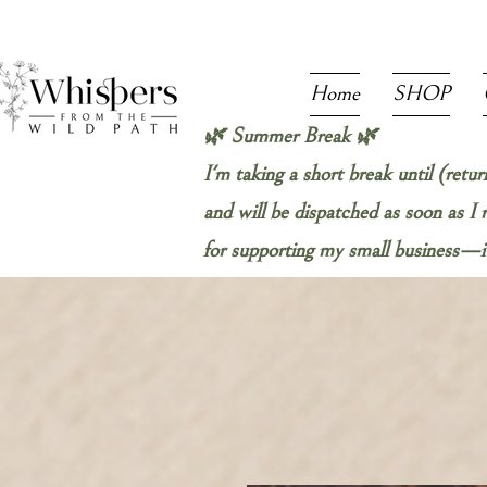
Home
SHOP
🌿 Summer Break 🌿
I'm taking a short break until (retu
and will be dispatched as soon as I
for supporting my small business—it