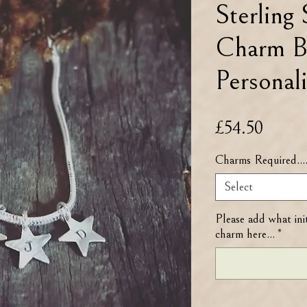
Sterling 
Charm B
Personali
Price
£54.50
Charms Required...
Select
Please add what ini
charm here...
*