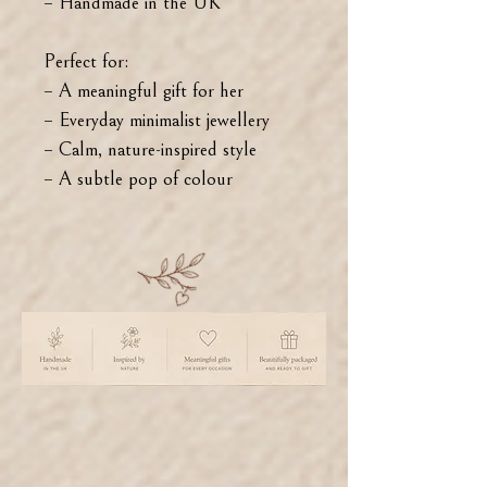
– Handmade in the UK
Perfect for:
– A meaningful gift for her
– Everyday minimalist jewellery
– Calm, nature-inspired style
– A subtle pop of colour