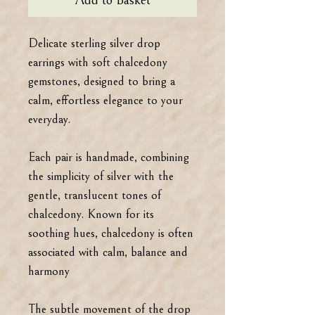
Add to Basket
Delicate sterling silver drop
earrings with soft chalcedony
gemstones, designed to bring a
calm, effortless elegance to your
everyday.
Each pair is handmade, combining
the simplicity of silver with the
gentle, translucent tones of
chalcedony. Known for its
soothing hues, chalcedony is often
associated with calm, balance and
harmony
The subtle movement of the drop