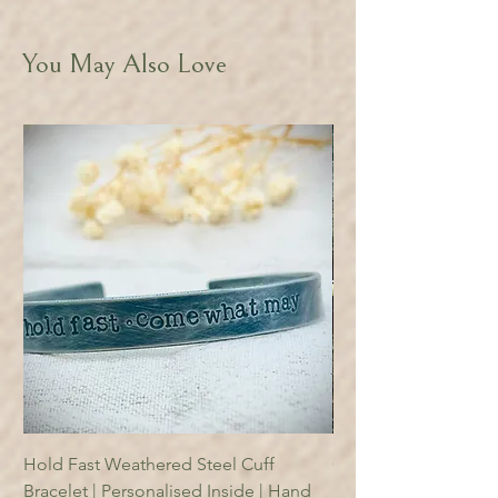
You May Also Love
Hold Fast Weathered Steel Cuff
Copper Reading Boo
Bracelet | Personalised Inside | Hand
Price
£18.95