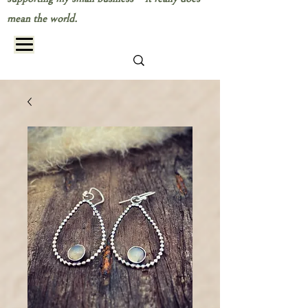
mean the world.