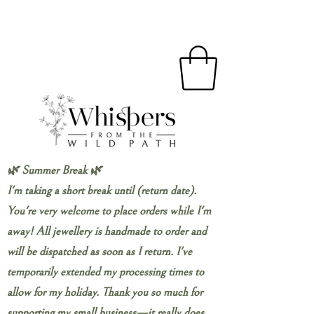
🌿 Summer Break 🌿
I'm taking a short break until (return date).
You're very welcome to place orders while I'm
away! All jewellery is handmade to order and
will be dispatched as soon as I return. I've
temporarily extended my processing times to
allow for my holiday. Thank you so much for
supporting my small business—it really does