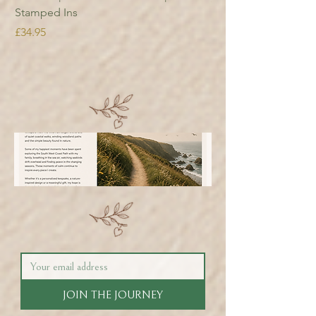
Stamped Ins
Price
£34.95
JOIN THE JOURNEY