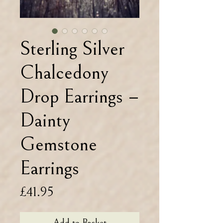
Sterling Silver
Chalcedony
Drop Earrings –
Dainty
Gemstone
Earrings
Price
£41.95