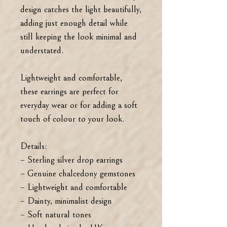
design catches the light beautifully,
adding just enough detail while
still keeping the look minimal and
understated.
Lightweight and comfortable,
these earrings are perfect for
everyday wear or for adding a soft
touch of colour to your look.
Details:
– Sterling silver drop earrings
– Genuine chalcedony gemstones
– Lightweight and comfortable
– Dainty, minimalist design
– Soft natural tones