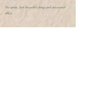
No spam. Just beautiful things and occasional
offers.
Follow along for behind the scenes
@whispersfromthewildpath