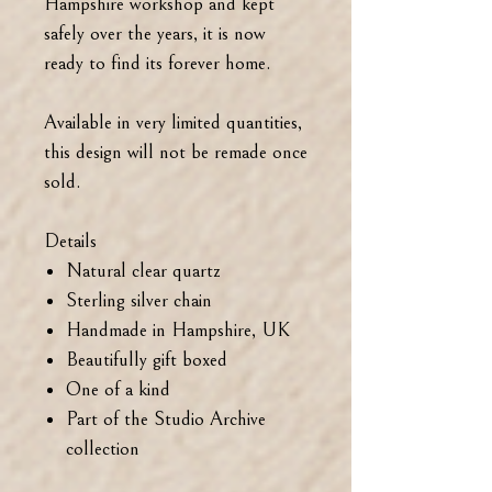
Hampshire workshop and kept
safely over the years, it is now
ready to find its forever home.
Available in very limited quantities,
this design will not be remade once
sold.
Details
Natural clear quartz
Sterling silver chain
Handmade in Hampshire, UK
Beautifully gift boxed
One of a kind
Part of the Studio Archive
collection