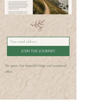
JOIN THE JOURNEY
No spam. Just beautiful things and occasional
offers.