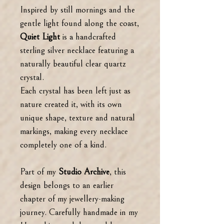
Inspired by still mornings and the
gentle light found along the coast,
Quiet Light
is a handcrafted
sterling silver necklace featuring a
naturally beautiful clear quartz
crystal.
Each crystal has been left just as
nature created it, with its own
unique shape, texture and natural
markings, making every necklace
completely one of a kind.
Part of my
Studio Archive
, this
design belongs to an earlier
chapter of my jewellery-making
journey. Carefully handmade in my