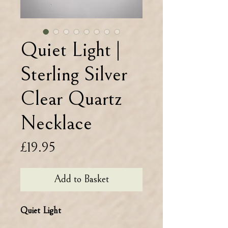
Quiet Light |
Sterling Silver
Clear Quartz
Necklace
Price
£19.95
Add to Basket
Quiet Light