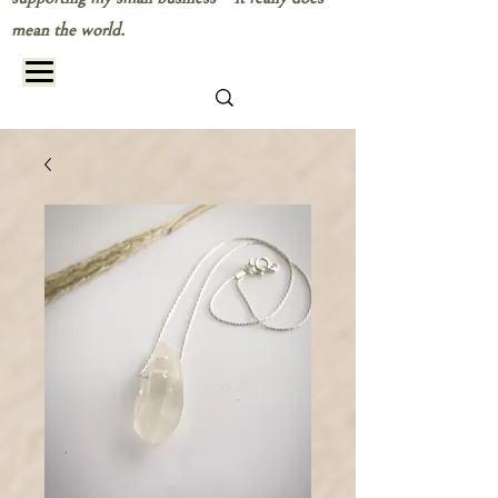
mean the world.