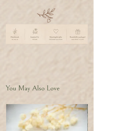
You May Also Love