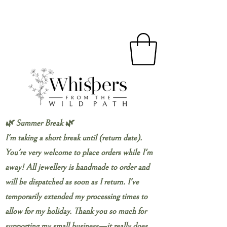
🌿 Summer Break 🌿
I'm taking a short break until (return date).
You're very welcome to place orders while I'm
away! All jewellery is handmade to order and
will be dispatched as soon as I return. I've
temporarily extended my processing times to
allow for my holiday. Thank you so much for
supporting my small business—it really does