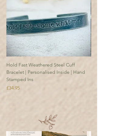
Hold Fast Weathered Steel Cuff
Copper Reading Boo
Bracelet | Personalised Inside | Hand
Price
£18.95
Stamped Ins
Price
£34.95