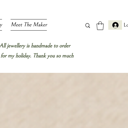
y
Meet The Maker
Lo
All jewellery is handmade to order
ow for my holiday. Thank you so much