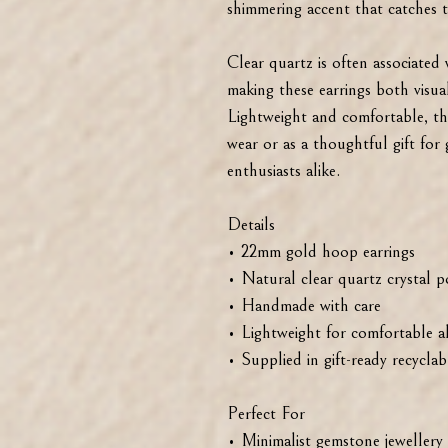
shimmering accent that catches th
Clear quartz is often associated 
making these earrings both visual
Lightweight and comfortable, th
wear or as a thoughtful gift for
enthusiasts alike.
Details
• 22mm gold hoop earrings
• Natural clear quartz crystal p
• Handmade with care
• Lightweight for comfortable a
• Supplied in gift-ready recycla
Perfect For
• Minimalist gemstone jewellery 