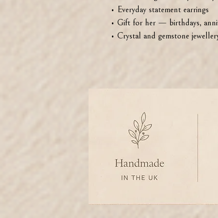
• Everyday statement earrings
• Gift for her — birthdays, anniv
• Crystal and gemstone jewellery