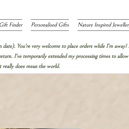
Gift Finder
Personalised Gifts
Nature Inspired Jeweller
rn date). You're very welcome to place orders while I'm away! 
 return. I've temporarily extended my processing times to all
 really does mean the world.