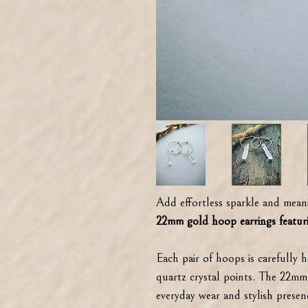
Add effortless sparkle and meani
22mm gold hoop earrings featuri
Each pair of hoops is carefully 
quartz crystal points. The 22mm 
everyday wear and stylish presen