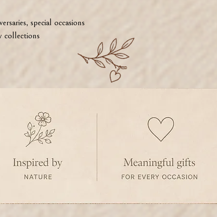
ersaries, special occasions
 collections