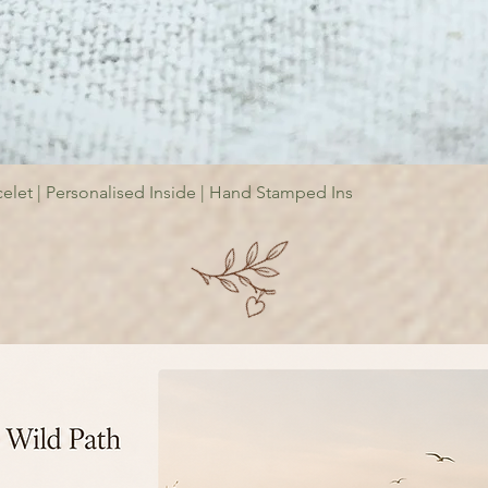
elet | Personalised Inside | Hand Stamped Ins