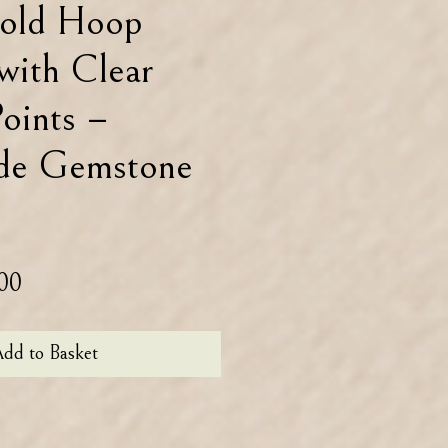
old Hoop
 with Clear
oints –
de Gemstone
lar
Sale
00
Price
dd to Basket