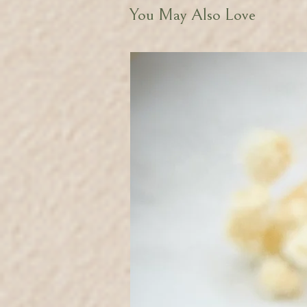
You May Also Love