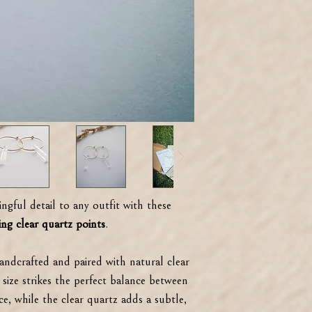
ngful detail to any outfit with these
ng clear quartz points
.
handcrafted and paired with natural clear
size strikes the perfect balance between
ce, while the clear quartz adds a subtle,