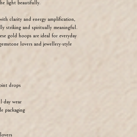
e light beautifully.
with clarity and energy amplification,
ly striking and spiritually meaningful.
ese gold hoops are ideal for everyday
 gemstone lovers and jewellery-style
oint drops
ll-day wear
ble packaging
lovers